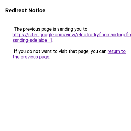
Redirect Notice
The previous page is sending you to
https://sites.google.com/view/electrodryfloorsanding/flo
sanding-adelaide_1
.
If you do not want to visit that page, you can
return to
the previous page
.