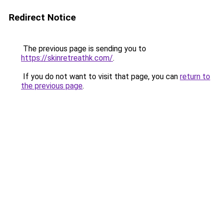
Redirect Notice
The previous page is sending you to
https://skinretreathk.com/
.
If you do not want to visit that page, you can
return to
the previous page
.