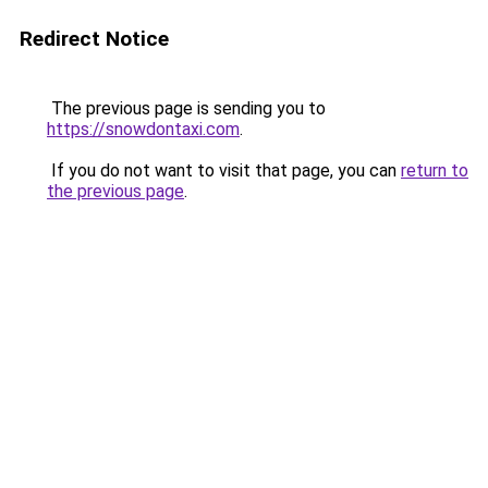
Redirect Notice
The previous page is sending you to
https://snowdontaxi.com
.
If you do not want to visit that page, you can
return to
the previous page
.