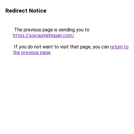
Redirect Notice
The previous page is sending you to
https://soicauminhquan.com/
.
If you do not want to visit that page, you can
return to
the previous page
.