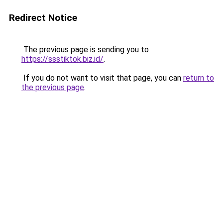
Redirect Notice
The previous page is sending you to
https://ssstiktok.biz.id/
.
If you do not want to visit that page, you can
return to
the previous page
.