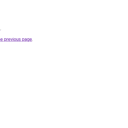
/
.
he previous page
.