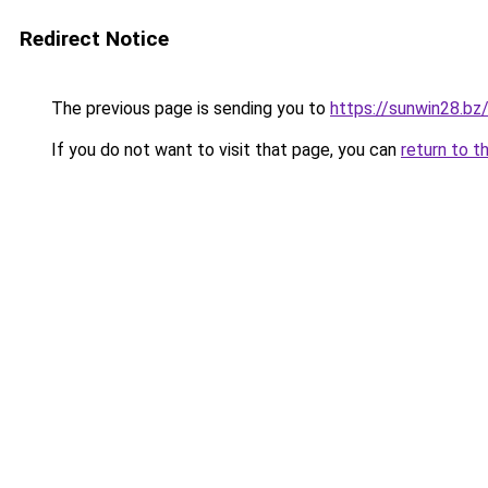
Redirect Notice
The previous page is sending you to
https://sunwin28.bz
If you do not want to visit that page, you can
return to t