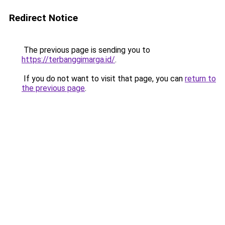
Redirect Notice
The previous page is sending you to
https://terbanggimarga.id/
.
If you do not want to visit that page, you can
return to
the previous page
.