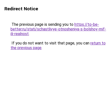
Redirect Notice
The previous page is sending you to
https://to-be-
better.ru/stati/schastlivye-otnosheniya-s-bolshoy-mif-
ili-realnost
.
If you do not want to visit that page, you can
return to
the previous page
.