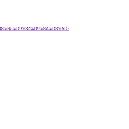
AA%D8%B5%D9%84%D9%8A%D8%AD-