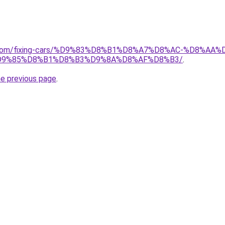
ait.com/fixing-cars/%D9%83%D8%B1%D8%A7%D8%AC-%D8%
D9%85%D8%B1%D8%B3%D9%8A%D8%AF%D8%B3/
.
he previous page
.