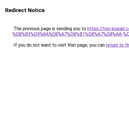
Redirect Notice
The previous page is sending you to
https://top-kuw
%D8%B3%D9%8A%D8%A7%D8%B1%D8%A7%D8%AA-%
If you do not want to visit that page, you can
return to t