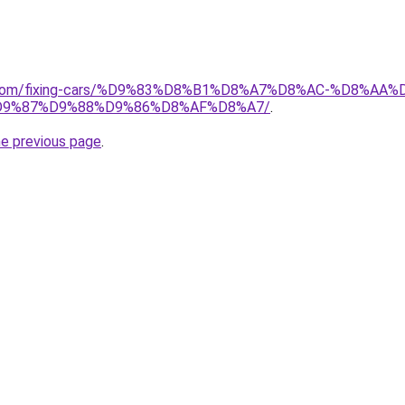
ait.com/fixing-cars/%D9%83%D8%B1%D8%A7%D8%AC-%D8%
9%87%D9%88%D9%86%D8%AF%D8%A7/
.
he previous page
.