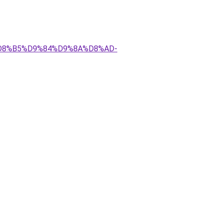
AA%D8%B5%D9%84%D9%8A%D8%AD-