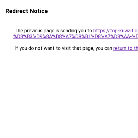
Redirect Notice
The previous page is sending you to
https://top-kuw
%D8%B3%D9%8A%D8%A7%D8%B1%D8%A7%D8%AA-%D
If you do not want to visit that page, you can
return to t