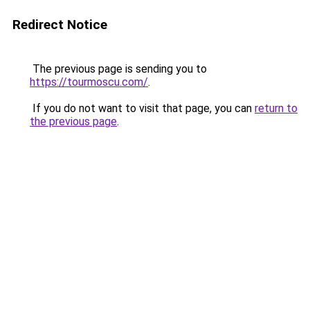
Redirect Notice
The previous page is sending you to
https://tourmoscu.com/
.
If you do not want to visit that page, you can
return to
the previous page
.