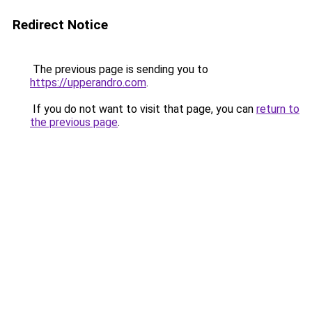
Redirect Notice
The previous page is sending you to
https://upperandro.com
.
If you do not want to visit that page, you can
return to
the previous page
.