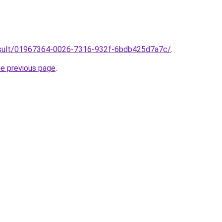
/result/01967364-0026-7316-932f-6bdb425d7a7c/
.
he previous page
.