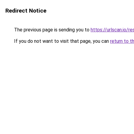
Redirect Notice
The previous page is sending you to
https://urlscan.io
If you do not want to visit that page, you can
return to t