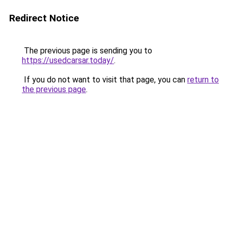
Redirect Notice
The previous page is sending you to
https://usedcarsar.today/
.
If you do not want to visit that page, you can
return to
the previous page
.