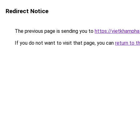
Redirect Notice
The previous page is sending you to
https://vietkhamph
If you do not want to visit that page, you can
return to t