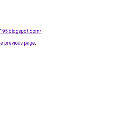
a195.blogspot.com/
.
he previous page
.