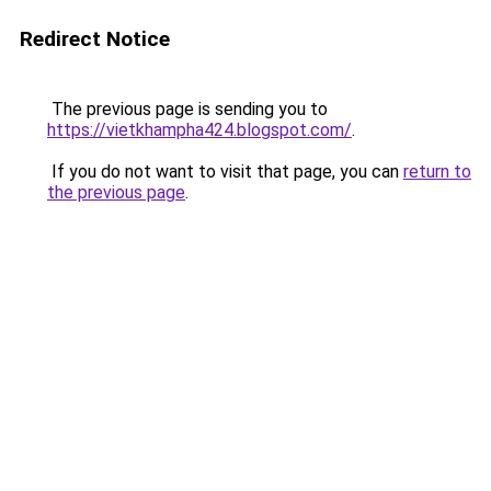
Redirect Notice
The previous page is sending you to
https://vietkhampha424.blogspot.com/
.
If you do not want to visit that page, you can
return to
the previous page
.