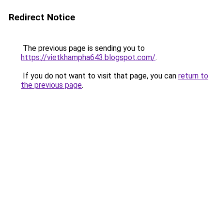
Redirect Notice
The previous page is sending you to
https://vietkhampha643.blogspot.com/
.
If you do not want to visit that page, you can
return to
the previous page
.