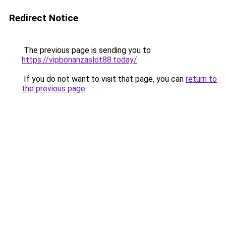
Redirect Notice
The previous page is sending you to
https://vipbonanzaslot88.today/
.
If you do not want to visit that page, you can
return to
the previous page
.