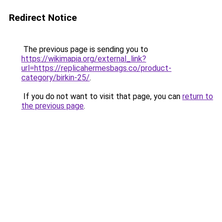
Redirect Notice
The previous page is sending you to
https://wikimapia.org/external_link?
url=https://replicahermesbags.co/product-
category/birkin-25/
.
If you do not want to visit that page, you can
return to
the previous page
.