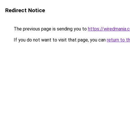
Redirect Notice
The previous page is sending you to
https://wiredmania.
If you do not want to visit that page, you can
return to t