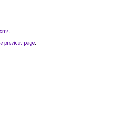
com/
.
he previous page
.