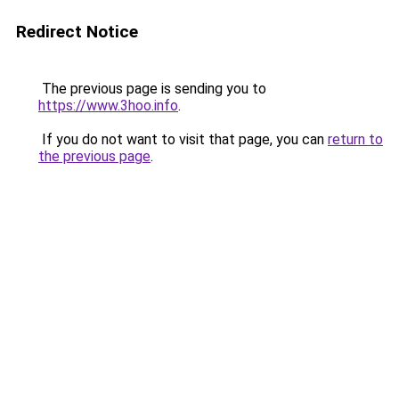
Redirect Notice
The previous page is sending you to
https://www.3hoo.info
.
If you do not want to visit that page, you can
return to
the previous page
.