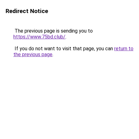
Redirect Notice
The previous page is sending you to
https://www.75bd.club/
.
If you do not want to visit that page, you can
return to
the previous page
.