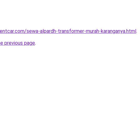
rentcar.com/sewa-alpardh-transformer-murah-karanganya.html
.
he previous page
.