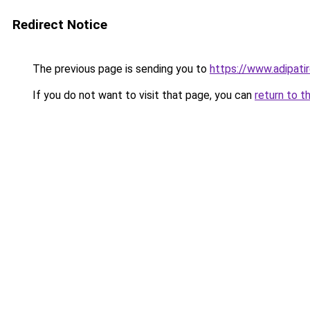
Redirect Notice
The previous page is sending you to
https://www.adipati
If you do not want to visit that page, you can
return to t