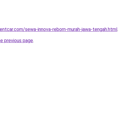
rentcar.com/sewa-innova-reborn-murah-jawa-tengah.html
.
he previous page
.