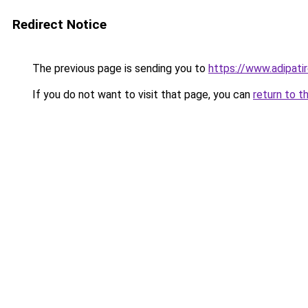
Redirect Notice
The previous page is sending you to
https://www.adipati
If you do not want to visit that page, you can
return to t