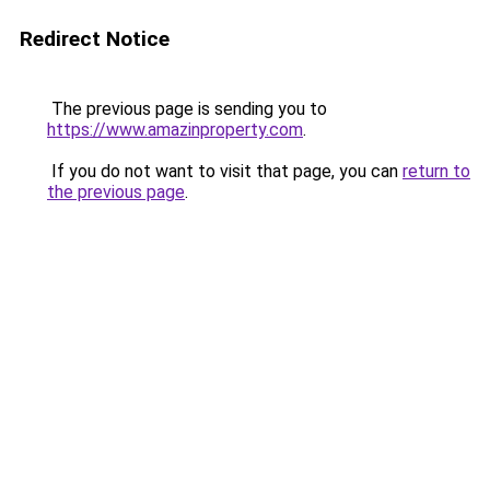
Redirect Notice
The previous page is sending you to
https://www.amazinproperty.com
.
If you do not want to visit that page, you can
return to
the previous page
.