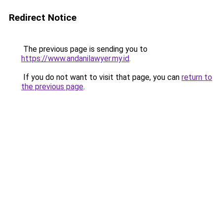
Redirect Notice
The previous page is sending you to
https://www.andanilawyer.my.id
.
If you do not want to visit that page, you can
return to
the previous page
.