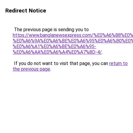
Redirect Notice
The previous page is sending you to
https://www.banglanewsexpress.com/%E0%A6%B
%E0%A6%9A%E0%A6%BE%E0%A6%95%E0%A6%B0%E0
%E0%A6%A1%E0%A6%BE%E0%A6%95-
%E0%A6%AA%E0%A6%A4%E0%A7%8D-4/
.
If you do not want to visit that page, you can
return to
the previous page
.