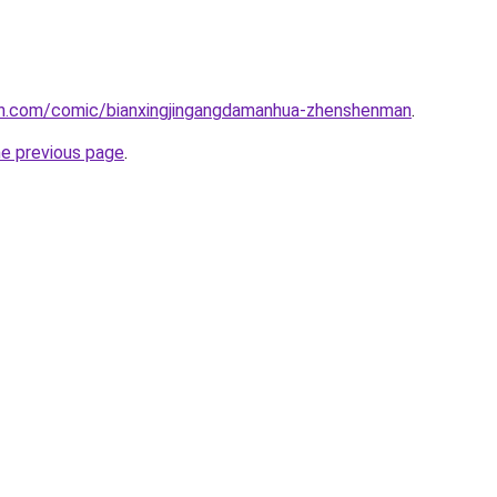
h.com/comic/bianxingjingangdamanhua-zhenshenman
.
he previous page
.