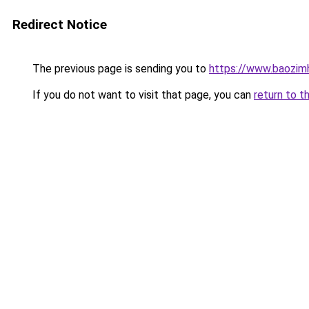
Redirect Notice
The previous page is sending you to
https://www.baozim
If you do not want to visit that page, you can
return to t