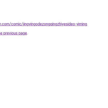
h.com/comic/jingyingodezongqingzhiyesideo-yiming
.
he previous page
.