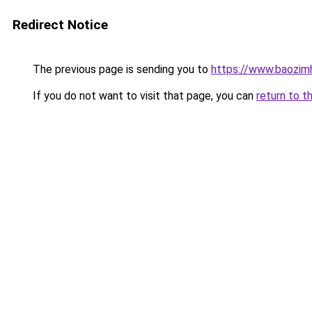
Redirect Notice
The previous page is sending you to
https://www.baozim
If you do not want to visit that page, you can
return to t