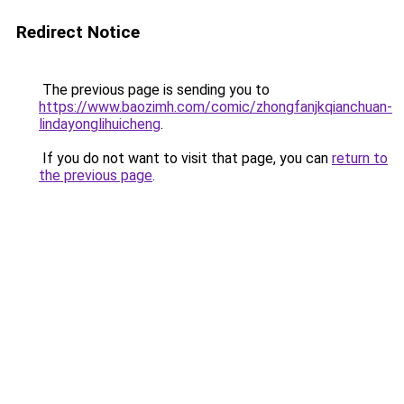
Redirect Notice
The previous page is sending you to
https://www.baozimh.com/comic/zhongfanjkqianchuan-
lindayonglihuicheng
.
If you do not want to visit that page, you can
return to
the previous page
.