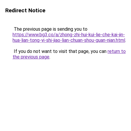
Redirect Notice
The previous page is sending you to
https://www.bg3.co/a/zhong-zhi-hui-kui-lie-che-kai-jin-
hua-lian-tong-yi-shi-jiao-lian-chuan-shou-guan-nian.html
.
If you do not want to visit that page, you can
return to
the previous page
.