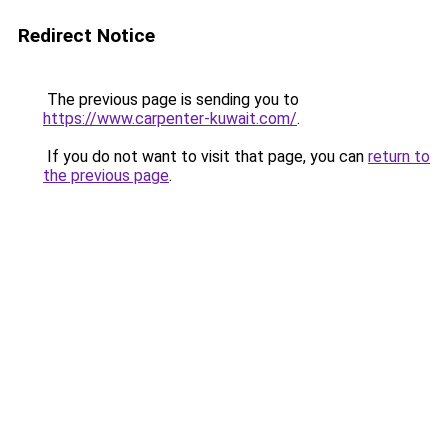
Redirect Notice
The previous page is sending you to
https://www.carpenter-kuwait.com/
.
If you do not want to visit that page, you can
return to
the previous page
.