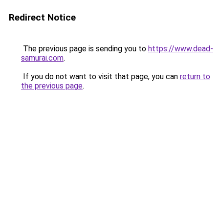
Redirect Notice
The previous page is sending you to
https://www.dead-
samurai.com
.
If you do not want to visit that page, you can
return to
the previous page
.