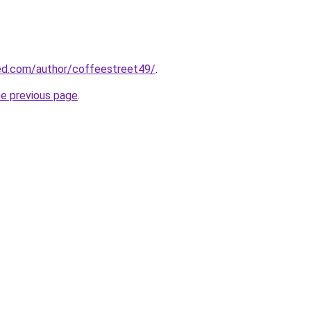
ed.com/author/coffeestreet49/
.
he previous page
.