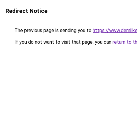
Redirect Notice
The previous page is sending you to
https://www.demilk
If you do not want to visit that page, you can
return to t