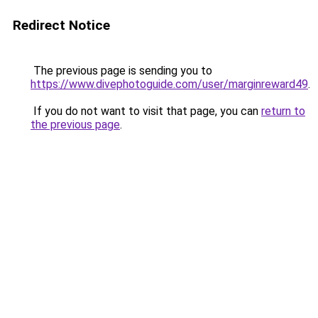
Redirect Notice
The previous page is sending you to
https://www.divephotoguide.com/user/marginreward49
.
If you do not want to visit that page, you can
return to
the previous page
.