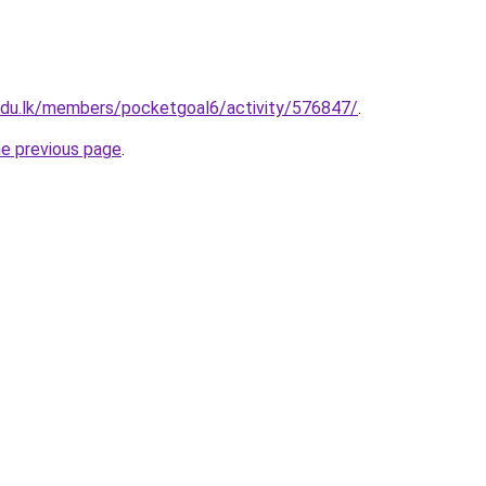
.edu.lk/members/pocketgoal6/activity/576847/
.
he previous page
.