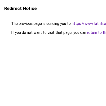
Redirect Notice
The previous page is sending you to
https://www.fathih
If you do not want to visit that page, you can
return to t