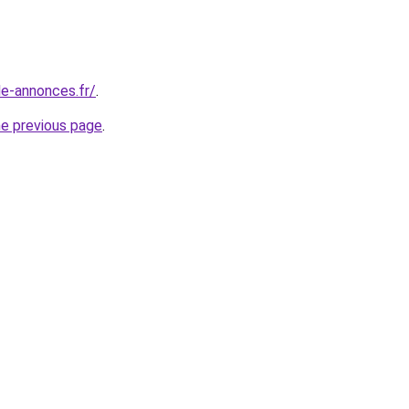
le-annonces.fr/
.
he previous page
.