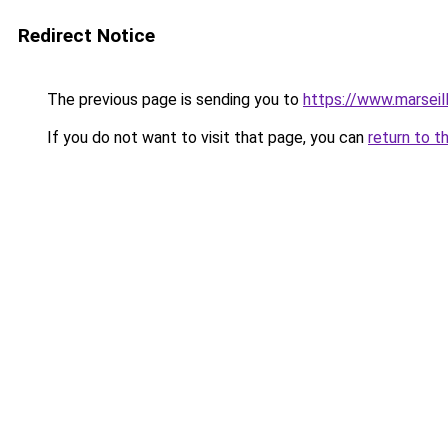
Redirect Notice
The previous page is sending you to
https://www.marseil
If you do not want to visit that page, you can
return to t