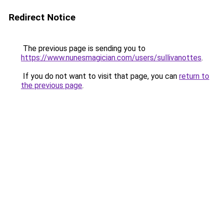
Redirect Notice
The previous page is sending you to
https://www.nunesmagician.com/users/sullivanottes
.
If you do not want to visit that page, you can
return to
the previous page
.