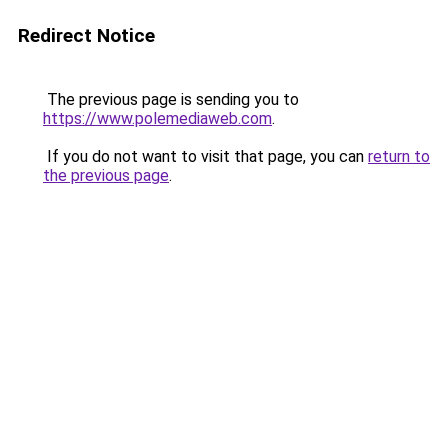
Redirect Notice
The previous page is sending you to
https://www.polemediaweb.com
.
If you do not want to visit that page, you can
return to
the previous page
.