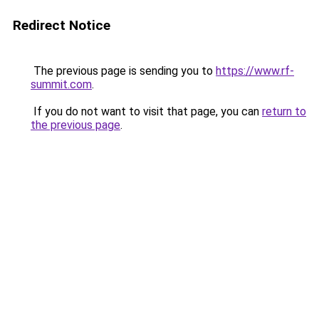
Redirect Notice
The previous page is sending you to
https://www.rf-
summit.com
.
If you do not want to visit that page, you can
return to
the previous page
.