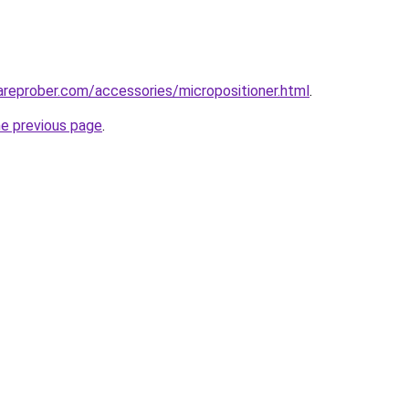
reprober.com/accessories/micropositioner.html
.
he previous page
.