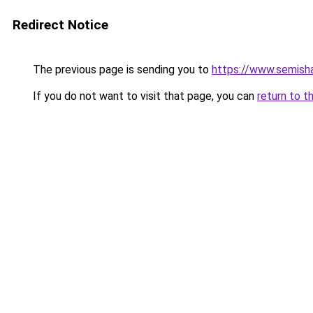
Redirect Notice
The previous page is sending you to
https://www.semisha
If you do not want to visit that page, you can
return to t