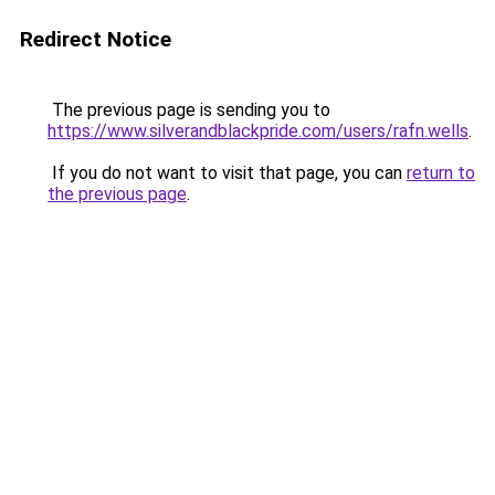
Redirect Notice
The previous page is sending you to
https://www.silverandblackpride.com/users/rafn.wells
.
If you do not want to visit that page, you can
return to
the previous page
.