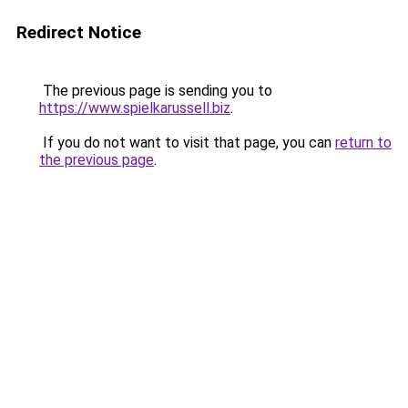
Redirect Notice
The previous page is sending you to
https://www.spielkarussell.biz
.
If you do not want to visit that page, you can
return to
the previous page
.