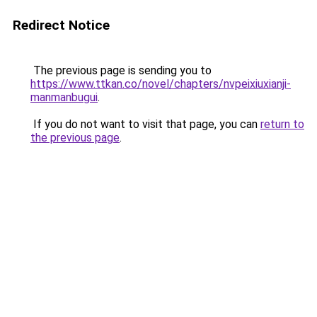
Redirect Notice
The previous page is sending you to
https://www.ttkan.co/novel/chapters/nvpeixiuxianji-
manmanbugui
.
If you do not want to visit that page, you can
return to
the previous page
.