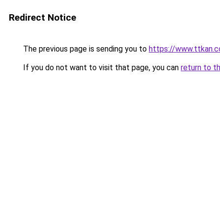
Redirect Notice
The previous page is sending you to
https://www.ttkan.c
If you do not want to visit that page, you can
return to t