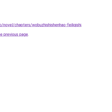
o/novel/chapters/wobuzhishishenhao-feiliqishi
.
he previous page
.