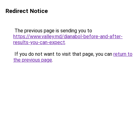
Redirect Notice
The previous page is sending you to
https://www.valley.md/dianabol-before-and-after-
results-you-can-expect
.
If you do not want to visit that page, you can
return to
the previous page
.