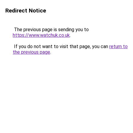
Redirect Notice
The previous page is sending you to
https://www.watchuk.co.uk
.
If you do not want to visit that page, you can
return to
the previous page
.