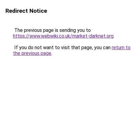
Redirect Notice
The previous page is sending you to
https://www.webwiki.co.uk/market-darknet.org
.
If you do not want to visit that page, you can
return to
the previous page
.