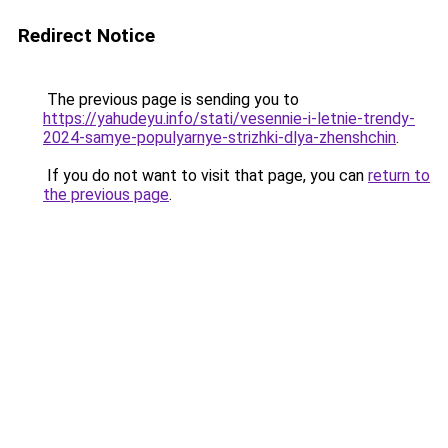
Redirect Notice
The previous page is sending you to
https://yahudeyu.info/stati/vesennie-i-letnie-trendy-
2024-samye-populyarnye-strizhki-dlya-zhenshchin
.
If you do not want to visit that page, you can
return to
the previous page
.