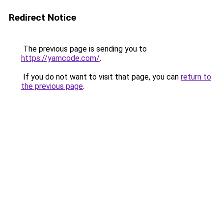
Redirect Notice
The previous page is sending you to
https://yamcode.com/
.
If you do not want to visit that page, you can
return to
the previous page
.